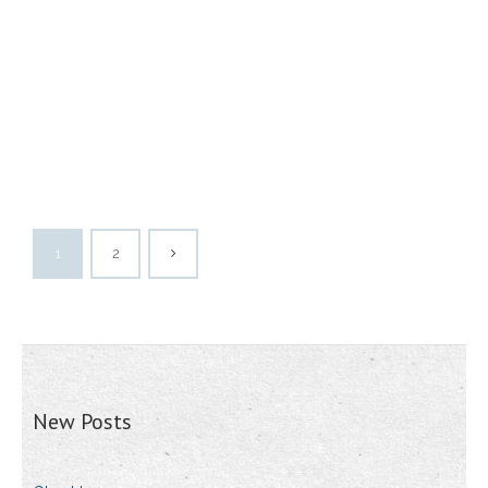
1
2
New Posts