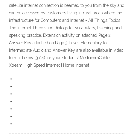
satellite internet connection is beamed to you from the sky and
can be accessed by customers living in rural areas where the
infrastructure for Computers and Internet - All Things Topics
The Internet Three short dialogs for vocabulary, listening, and
speaking practice. Extension activity on attached Page 2.
Answer Key attached on Page 3 Level: Elementary to
Intermediate Audio and Answer Key are also available in video
format below (3:04) for your students! MediacomCable -
Xtream High Speed Internet | Home Internet