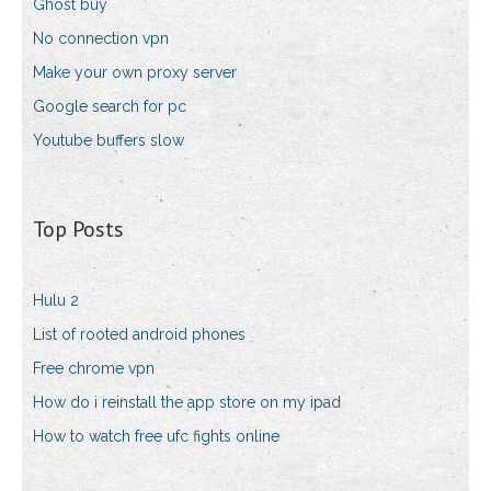
Ghost buy
No connection vpn
Make your own proxy server
Google search for pc
Youtube buffers slow
Top Posts
Hulu 2
List of rooted android phones
Free chrome vpn
How do i reinstall the app store on my ipad
How to watch free ufc fights online