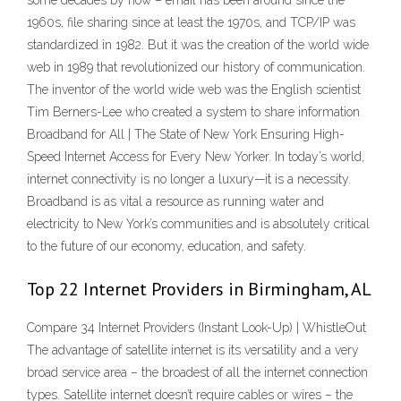
some decades by now – email has been around since the
1960s, file sharing since at least the 1970s, and TCP/IP was
standardized in 1982. But it was the creation of the world wide
web in 1989 that revolutionized our history of communication.
The inventor of the world wide web was the English scientist
Tim Berners-Lee who created a system to share information
Broadband for All | The State of New York Ensuring High-
Speed Internet Access for Every New Yorker. In today’s world,
internet connectivity is no longer a luxury—it is a necessity.
Broadband is as vital a resource as running water and
electricity to New York’s communities and is absolutely critical
to the future of our economy, education, and safety.
Top 22 Internet Providers in Birmingham, AL
Compare 34 Internet Providers (Instant Look-Up) | WhistleOut
The advantage of satellite internet is its versatility and a very
broad service area – the broadest of all the internet connection
types. Satellite internet doesn’t require cables or wires – the