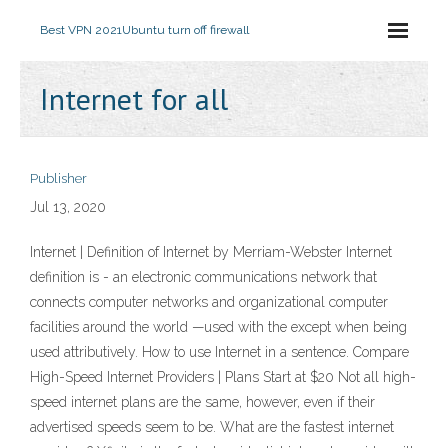
Best VPN 2021
Ubuntu turn off firewall
Internet for all
Publisher
Jul 13, 2020
Internet | Definition of Internet by Merriam-Webster Internet
definition is - an electronic communications network that
connects computer networks and organizational computer
facilities around the world —used with the except when being
used attributively. How to use Internet in a sentence. Compare
High-Speed Internet Providers | Plans Start at $20 Not all high-
speed internet plans are the same, however, even if their
advertised speeds seem to be. What are the fastest internet