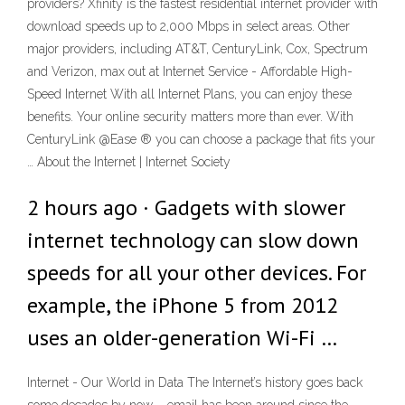
providers? Xfinity is the fastest residential internet provider with
download speeds up to 2,000 Mbps in select areas. Other
major providers, including AT&T, CenturyLink, Cox, Spectrum
and Verizon, max out at Internet Service - Affordable High-
Speed Internet With all Internet Plans, you can enjoy these
benefits. Your online security matters more than ever. With
CenturyLink @Ease ® you can choose a package that fits your
… About the Internet | Internet Society
2 hours ago · Gadgets with slower
internet technology can slow down
speeds for all your other devices. For
example, the iPhone 5 from 2012
uses an older-generation Wi-Fi …
Internet - Our World in Data The Internet’s history goes back